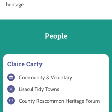
heritage.
People
Claire Carty
Community & Voluntary
Lisacul Tidy Towns
County Roscommon Heritage Forum