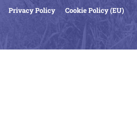
Privacy Policy
Cookie Policy (EU)