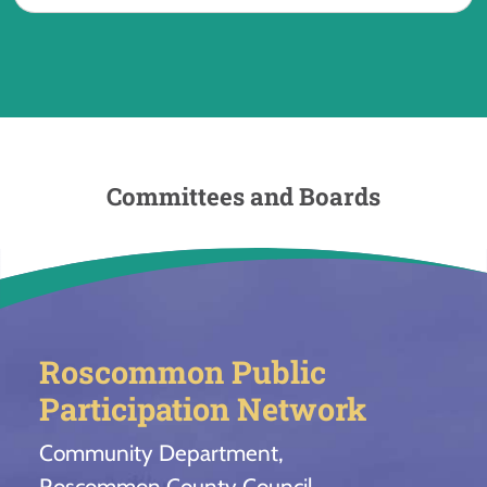
Committees and Boards
Roscommon Public
Participation Network
Community Department,
Roscommon County Council