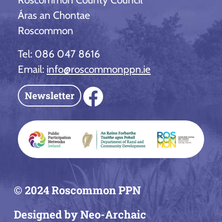
Áras an Chontae
Roscommon
Tel: 086 047 8616
Email:
info@roscommonppn.ie
Facebook
Newsletter
© 2024 Roscommon PPN
Designed by Neo-Archaic