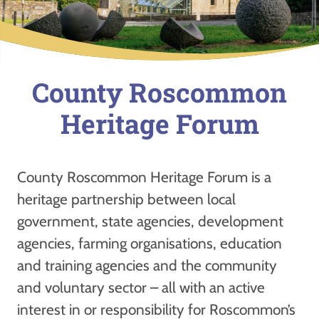
County Roscommon
Heritage Forum
County Roscommon Heritage Forum is a
heritage partnership between local
government, state agencies, development
agencies, farming organisations, education
and training agencies and the community
and voluntary sector – all with an active
interest in or responsibility for Roscommon’s