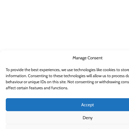
Manage Consent
To provide the best experiences, we use technologies like cookies to stor
information. Consenting to these technologies will allow us to process d
behaviour or unique IDs on this site. Not consenting or withdrawing con
affect certain features and functions.
Accept
Deny